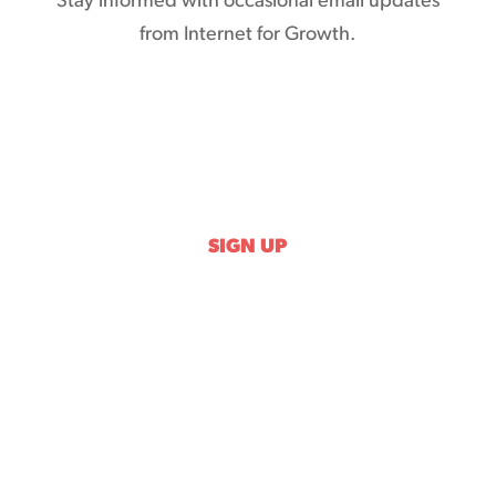
Stay informed with occasional email updates
from Internet for Growth.