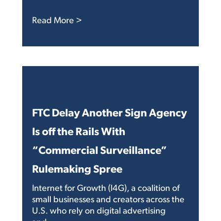
: Congress is Doing Some Strange Stu
Read More >
FTC Delay Another Sign Agency
Is off the Rails With
“Commercial Surveillance”
Rulemaking Spree
Internet for Growth (I4G), a coalition of
small businesses and creators across the
U.S. who rely on digital advertising