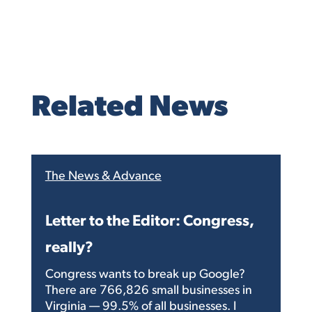
Related News
The News & Advance
Letter to the Editor: Congress,
really?
Congress wants to break up Google?
There are 766,826 small businesses in
Virginia — 99.5% of all businesses. I