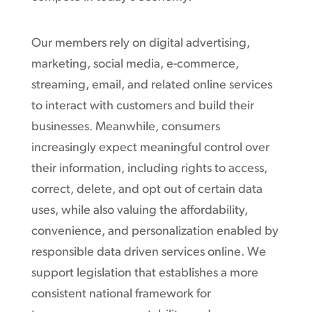
Our members rely on digital advertising,
marketing, social media, e-commerce,
streaming, email, and related online services
to interact with customers and build their
businesses. Meanwhile, consumers
increasingly expect meaningful control over
their information, including rights to access,
correct, delete, and opt out of certain data
uses, while also valuing the affordability,
convenience, and personalization enabled by
responsible data driven services online. We
support legislation that establishes a more
consistent national framework for