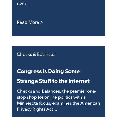
own...
: Letter to the Editor: Congress, real
Read More >
Checks & Balances
Congress is Doing Some
Strange Stuff to the Internet
Checks and Balances, the premier one-
stop shop for online politics with a
Minnesota focus, examines the American
Privacy Rights Act...