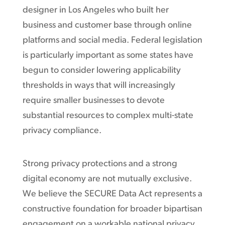
designer in Los Angeles who built her
business and customer base through online
platforms and social media. Federal legislation
is particularly important as some states have
begun to consider lowering applicability
thresholds in ways that will increasingly
require smaller businesses to devote
substantial resources to complex multi-state
privacy compliance.
Strong privacy protections and a strong
digital economy are not mutually exclusive.
We believe the SECURE Data Act represents a
constructive foundation for broader bipartisan
engagement on a workable national privacy