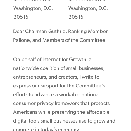
Washington, D.C.
Washington, D.C.
20515
20515
Dear Chairman Guthrie, Ranking Member
Pallone, and Members of the Committee:
On behalf of Internet for Growth, a
nationwide coalition of small businesses,
entrepreneurs, and creators, I write to
express our support for the Committee’s
efforts to advance a workable national
consumer privacy framework that protects
Americans while preserving the affordable
digital tools small businesses use to grow and
compete in today’s economy.