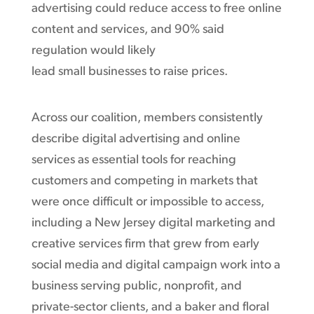
advertising could reduce access to free online
content and services, and 90% said
regulation would likely
lead small businesses to raise prices.
Across our coalition, members consistently
describe digital advertising and online
services as essential tools for reaching
customers and competing in markets that
were once difficult or impossible to access,
including a New Jersey digital marketing and
creative services firm that grew from early
social media and digital campaign work into a
business serving public, nonprofit, and
private-sector clients, and a baker and floral