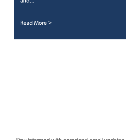
and...
: FTC Delay Another Sign Agency Is 
Read More >
Subscribe