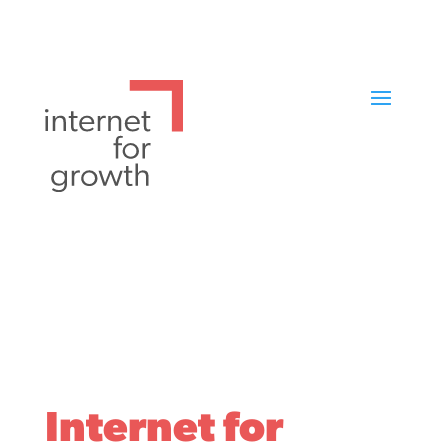
Internet for