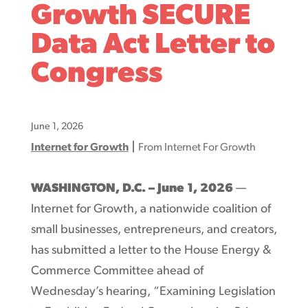
Growth SECURE
Data Act Letter to
Congress
June 1, 2026
|
Internet for Growth
From Internet For Growth
WASHINGTON, D.C. – June 1, 2026
—
Internet for Growth, a nationwide coalition of
small businesses, entrepreneurs, and creators,
has submitted a letter to the House Energy &
Commerce Committee ahead of
Wednesday’s hearing, “Examining Legislation