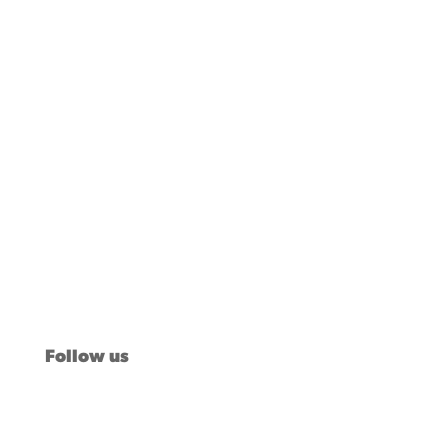
Our Stories
Issues
News
Voter Insights
About Us
Take Action
Follow us