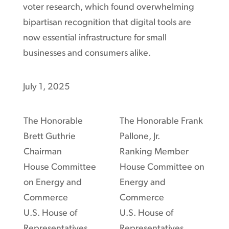
voter research, which found overwhelming
bipartisan recognition that digital tools are
now essential infrastructure for small
businesses and consumers alike.
July 1, 2025
The Honorable
The Honorable Frank
Brett Guthrie
Pallone, Jr.
Chairman
Ranking Member
House Committee
House Committee on
on Energy and
Energy and
Commerce
Commerce
U.S. House of
U.S. House of
Representatives
Representatives