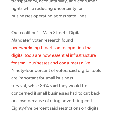
transparency, accountability, and consumer
rights while reducing uncertainty for
businesses operating across state lines.
Our coalition’s “Main Street’s Digital
Mandate” voter research found
overwhelming bipartisan recognition that
digital tools are now essential infrastructure
for small businesses and consumers alike
.
Ninety-four percent of voters said digital tools
are important for small business
survival, while 89% said they would be
concerned if small businesses had to cut back
or close because of rising advertising costs.
Eighty-five percent said restrictions on digital