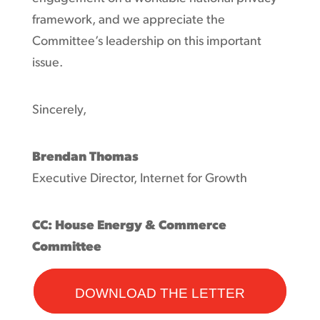
framework, and we appreciate the
Committee’s leadership on this important
issue.
Sincerely,
Brendan Thomas
Executive Director, Internet for Growth
CC: House Energy & Commerce
Committee
DOWNLOAD THE LETTER