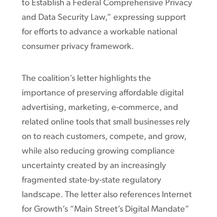
to Establish a Federal Comprehensive Privacy
and Data Security Law,” expressing support
for efforts to advance a workable national
consumer privacy framework.
The coalition’s letter highlights the
importance of preserving affordable digital
advertising, marketing, e-commerce, and
related online tools that small businesses rely
on to reach customers, compete, and grow,
while also reducing growing compliance
uncertainty created by an increasingly
fragmented state-by-state regulatory
landscape. The letter also references Internet
for Growth’s “Main Street’s Digital Mandate”