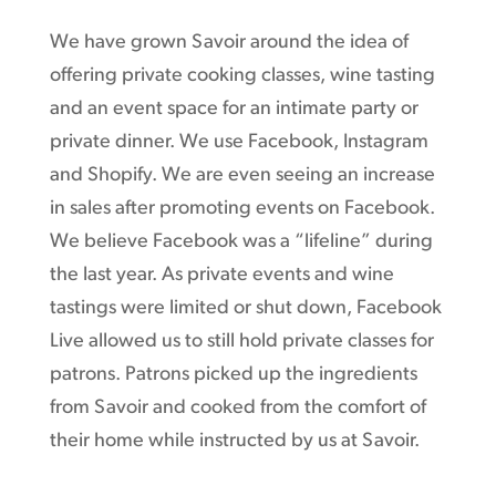
We have grown Savoir around the idea of
offering private cooking classes, wine tasting
and an event space for an intimate party or
private dinner. We use Facebook, Instagram
and Shopify. We are even seeing an increase
in sales after promoting events on Facebook.
We believe Facebook was a “lifeline” during
the last year. As private events and wine
tastings were limited or shut down, Facebook
Live allowed us to still hold private classes for
patrons. Patrons picked up the ingredients
from Savoir and cooked from the comfort of
their home while instructed by us at Savoir.