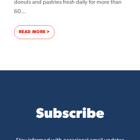
donuts and pastries fresh daily for more than
60...
: DONUT COUNT OUT THE POWER OF THE I
READ MORE >
Subscribe