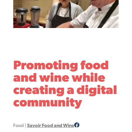
Promoting food
and wine while
creating a digital
community
Food
|
Savoir Food and Wine