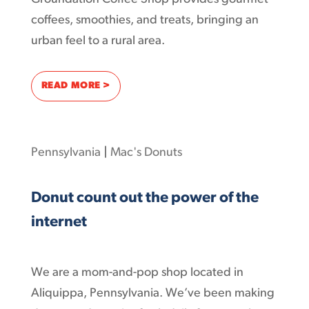
coffees, smoothies, and treats, bringing an
urban feel to a rural area.
: HOW THE AD-SUPPORTED INTERNET SERV
READ MORE >
Pennsylvania
|
Mac's Donuts
Donut count out the power of the
internet
We are a mom-and-pop shop located in
Aliquippa, Pennsylvania. We’ve been making