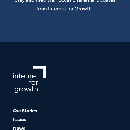
Stay informed with occasional email updates
from Internet for Growth.
Our Stories
Issues
News