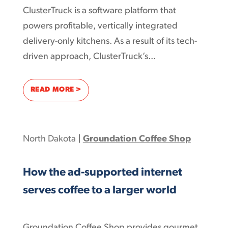
ClusterTruck is a software platform that
powers profitable, vertically integrated
delivery-only kitchens. As a result of its tech-
driven approach, ClusterTruck’s...
: CLUSTERS OF ONLINE COMMUNITIES CRE
READ MORE >
North Dakota
|
Groundation Coffee Shop
How the ad-supported internet
serves coffee to a larger world
Groundation Coffee Shop provides gourmet