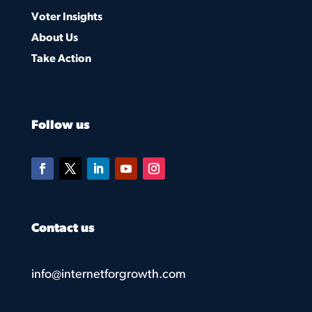
Voter Insights
About Us
Take Action
Follow us
Contact us
info@internetforgrowth.com