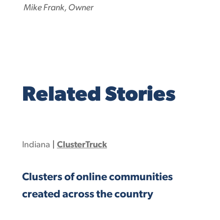
Mike Frank, Owner
Related Stories
Indiana
|
ClusterTruck
Clusters of online communities
created across the country