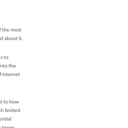
f the most
d about it.
s to
nto the
f internet
st to how
th limited
ential
a lower