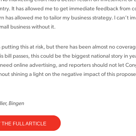
 entry. It has allowed me to get immediate feedback from 
rn has allowed me to tailor my business strategy. I can’t i
mall business without it.
 putting this at risk, but there has been almost no coverag
is bill passes, this could be the biggest national story in ye
need online advertising, and reporters should not let Con
hout shining a light on the negative impact of this propos
ler, Bingen
 THE FULL ARTICLE