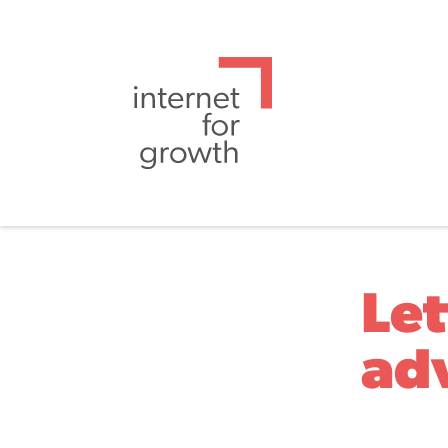
Let
ad