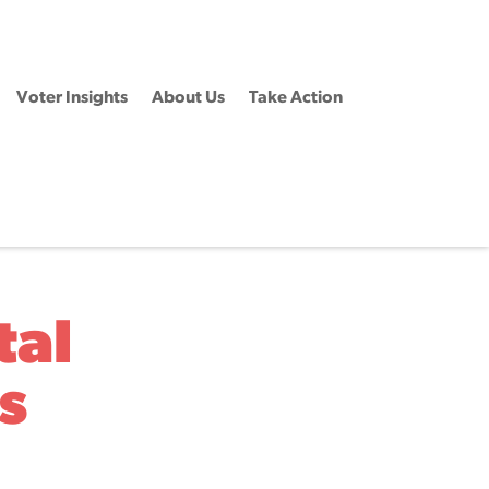
Voter Insights
About Us
Take Action
tal
s