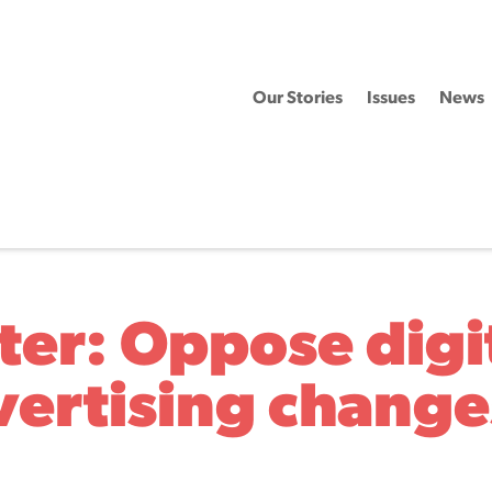
Our Stories
Issues
News
ter: Oppose digi
vertising change