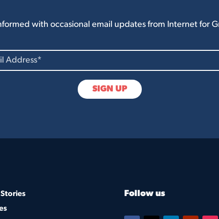
nformed with occasional email updates from Internet for 
Follow us
Stories
es