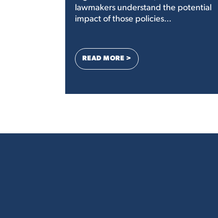
lawmakers understand the potential
impact of those policies...
: AN OPEN LETTER TO CON
READ MORE >