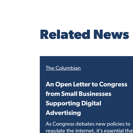
Related News
The Columbian
An Open Letter to Congress
from Small Businesses
Supporting Digital
Advertising
As Congress debates new policies to
regulate the internet, it’s essential tha