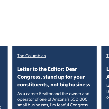
The Columbian
T
Letter to the Editor: Dear
L
Congress, stand up for your
A
constituents, not big business
I
t
As a career Realtor and the owner and
o
operator of one of Arizona’s 550,000
small businesses, I’m fearful Congress
t