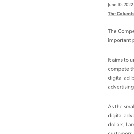
June 10, 2022
The Columb
The Competi
important p
It aims to 
compete th
digital ad-
advertising
As the smal
digital adv
dollars, I 
customers. 