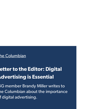
he Columbian
etter to the Editor: Digital
dvertising is Essential
4G member Brandy Miller writes to
he Columbian about the importance
f digital advertising.