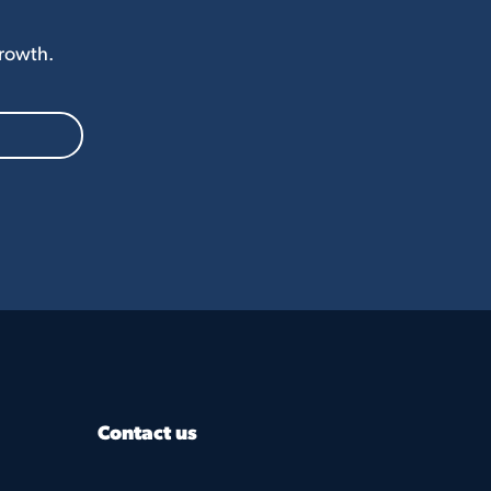
Growth.
Contact us