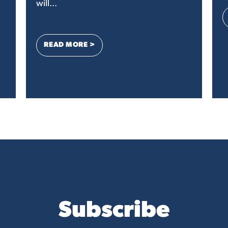
will...
: LETTER TO THE EDITOR: DEAR CONGR
READ MORE >
GRESS FROM SMALL BUSINESSES SUPPORTING DIGITAL ADVERTISING
Subscribe