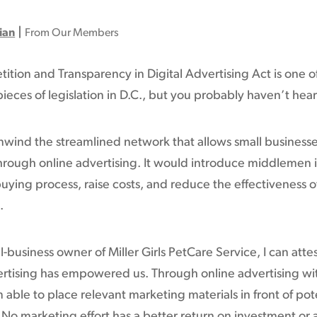
|
ian
From Our Members
tion and Transparency in Digital Advertising Act is one o
ieces of legislation in D.C., but you probably haven’t hear
unwind the streamlined network that allows small businesse
rough online advertising. It would introduce middlemen i
buying process, raise costs, and reduce the effectiveness o
.
l-business owner of Miller Girls PetCare Service, I can atte
ertising has empowered us. Through online advertising wi
am able to place relevant marketing materials in front of pot
No marketing effort has a better return on investment or 