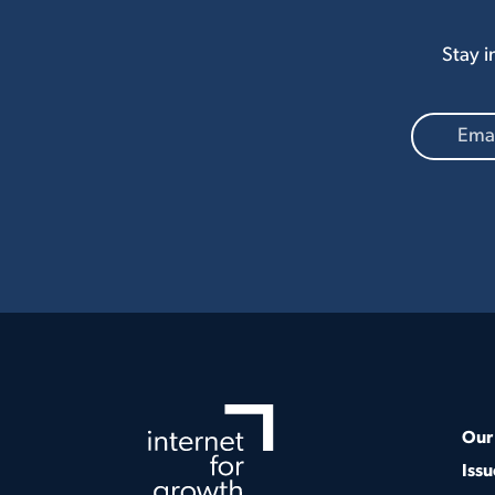
Stay i
Our 
Issu