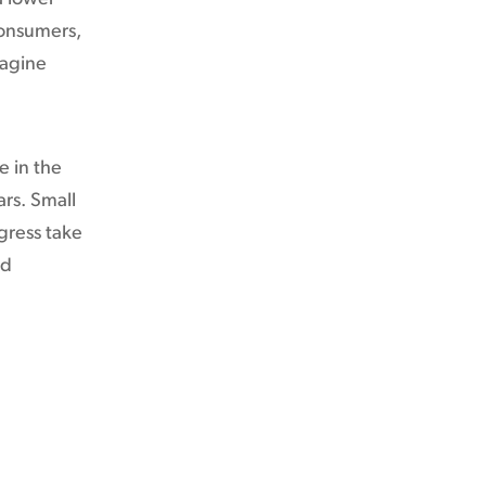
consumers,
magine
e in the
ars. Small
gress take
ed