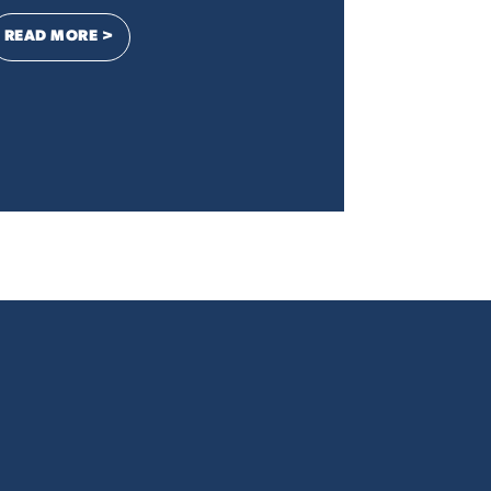
: LETTER TO THE EDITOR: DIGITAL ADVERTISING IS ES
READ MORE >
ESS, STAND UP FOR YOUR CONSTITUENTS, NOT BIG BUSINESS