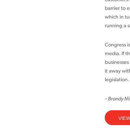
barrier to
which in tu
running a s
Congress is
media. If th
businesses 
it away wit
legislation.
– Brandy Mil
VIEW