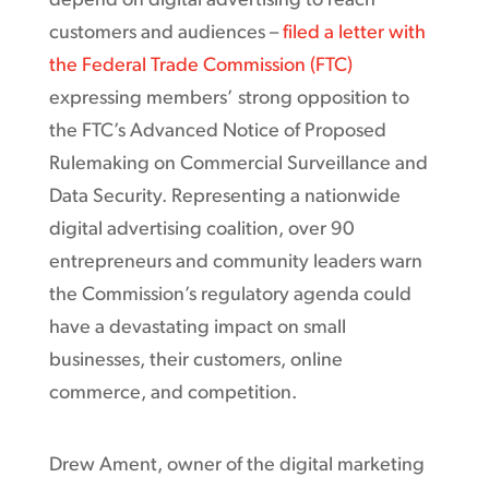
depend on digital advertising to reach
customers and audiences –
filed a letter with
the Federal Trade Commission (FTC)
expressing members’ strong opposition to
the FTC’s Advanced Notice of Proposed
Rulemaking on Commercial Surveillance and
Data Security. Representing a nationwide
digital advertising coalition, over 90
entrepreneurs and community leaders warn
the Commission’s regulatory agenda could
have a devastating impact on small
businesses, their customers, online
commerce, and competition.
Drew Ament, owner of the digital marketing