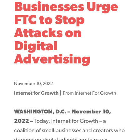
Businesses Urge
FTC to Stop
Attacks on
Digital
Advertising
November 10, 2022
|
Internet for Growth
From Internet For Growth
WASHINGTON, D.C. – November 10,
2022
–
Today, Internet for Growth – a
coalition of small businesses and creators who