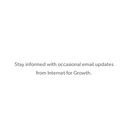
Subscribe
Stay informed with occasional email updates
from Internet for Growth.