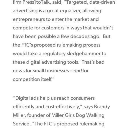
firm Press1toTalk, said, “Targeted, data-driven
advertising is a great equalizer, allowing
entrepreneurs to enter the market and
compete for customers in ways that wouldn’t
have been possible a few decades ago. But
the FTC’s proposed rulemaking process
would take a regulatory sledgehammer to
these digital advertising tools. That’s bad
news for small businesses –
and
for
competition itself.”
“Digital ads help us reach consumers
efficiently and cost-effectively,” says Brandy
Miller, founder of Miller Girls Dog Walking
Service. “The FTC’s proposed rulemaking