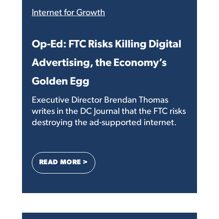
Internet for Growth
Op-Ed: FTC Risks Killing Digital
Advertising, the Economy’s
Golden Egg
Executive Director Brendan Thomas
writes in the DC Journal that the FTC risks
destroying the ad-supported internet.
: OP-ED: FTC RISKS KILLING DIGITAL A
READ MORE >