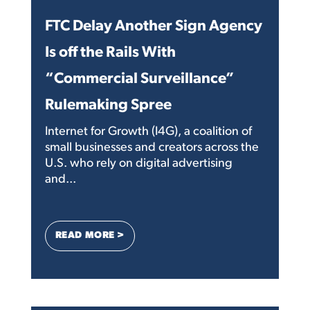
FTC Delay Another Sign Agency
Is off the Rails With
“Commercial Surveillance”
Rulemaking Spree
Internet for Growth (I4G), a coalition of
small businesses and creators across the
U.S. who rely on digital advertising
and...
: FTC DELAY ANOTHER SIGN AGENCY IS 
READ MORE >