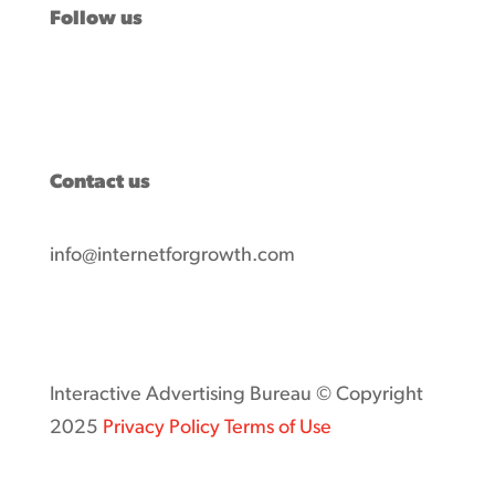
Follow us
Contact us
info@internetforgrowth.com
Interactive Advertising Bureau © Copyright
2025
Privacy Policy
Terms of Use