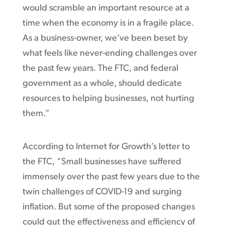
would scramble an important resource at a
time when the economy is in a fragile place.
As a business-owner, we’ve been beset by
what feels like never-ending challenges over
the past few years. The FTC, and federal
government as a whole, should dedicate
resources to helping businesses, not hurting
them.”
According to Internet for Growth’s letter to
the FTC, “Small businesses have suffered
immensely over the past few years due to the
twin challenges of COVID-19 and surging
inflation. But some of the proposed changes
could gut the effectiveness and efficiency of