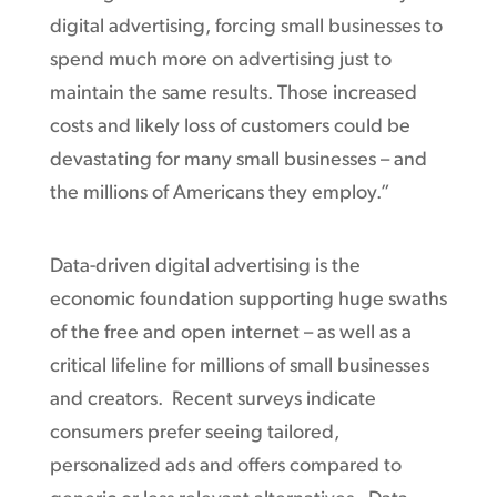
digital advertising, forcing small businesses to
spend much more on advertising just to
maintain the same results. Those increased
costs and likely loss of customers could be
devastating for many small businesses – and
the millions of Americans they employ.”
Data-driven digital advertising is the
economic foundation supporting huge swaths
of the free and open internet – as well as a
critical lifeline for millions of small businesses
and creators. Recent surveys indicate
consumers prefer seeing tailored,
personalized ads and offers compared to