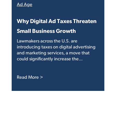
Ad Age
Why Digital Ad Taxes Threaten
Small Business Growth
Lawmakers across the U.S. are
introducing taxes on digital advertising
and marketing services, a move that
could significantly increase the...
: Why Digital Ad Taxes Threaten Sma
Read More >