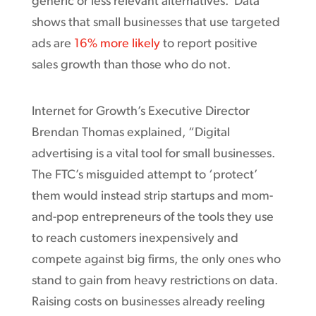
generic or less relevant alternatives. Data
shows that small businesses that use targeted
ads are
16% more likely
to report positive
sales growth than those who do not.
Internet for Growth’s Executive Director
Brendan Thomas explained, “Digital
advertising is a vital tool for small businesses.
The FTC’s misguided attempt to ‘protect’
them would instead strip startups and mom-
and-pop entrepreneurs of the tools they use
to reach customers inexpensively and
compete against big firms, the only ones who
stand to gain from heavy restrictions on data.
Raising costs on businesses already reeling