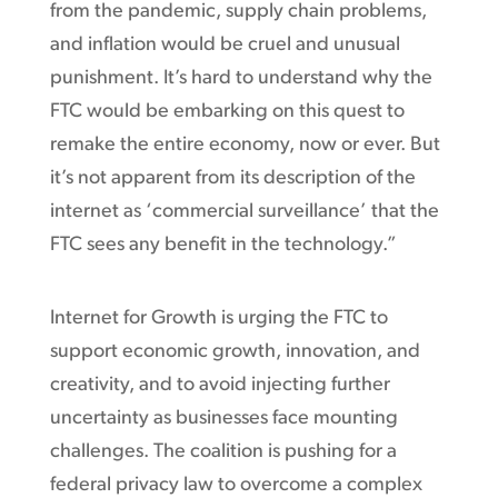
from the pandemic, supply chain problems,
and inflation would be cruel and unusual
punishment. It’s hard to understand why the
FTC would be embarking on this quest to
remake the entire economy, now or ever. But
it’s not apparent from its description of the
internet as ‘commercial surveillance’ that the
FTC sees any benefit in the technology.”
Internet for Growth is urging the FTC to
support economic growth, innovation, and
creativity, and to avoid injecting further
uncertainty as businesses face mounting
challenges. The coalition is pushing for a
federal privacy law to overcome a complex