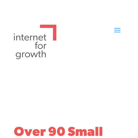
Over 90 Small