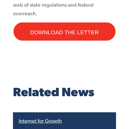
web of state regulations and federal
overreach.
DOWNLOAD THE LETTER
Related News
Internet for Growth