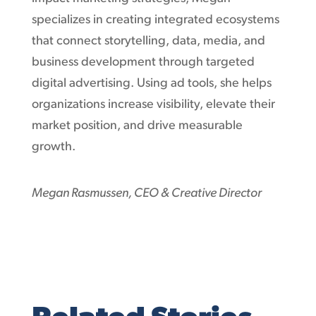
specializes in creating integrated ecosystems
that connect storytelling, data, media, and
business development through targeted
digital advertising. Using ad tools, she helps
organizations increase visibility, elevate their
market position, and drive measurable
growth.
Megan Rasmussen, CEO & Creative Director