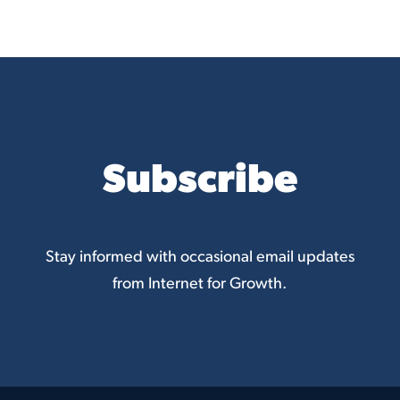
Subscribe
Stay informed with occasional email updates
from Internet for Growth.