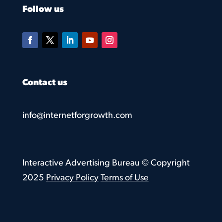
Follow us
Contact us
info@internetforgrowth.com
Interactive Advertising Bureau © Copyright
2025
Privacy Policy
Terms of Use