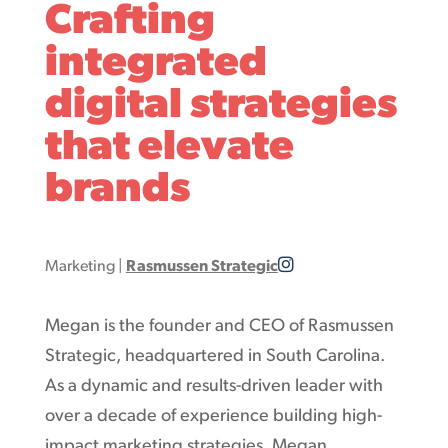
Crafting
integrated
digital strategies
that elevate
brands
Marketing
|
Rasmussen Strategic
Megan is the founder and CEO of Rasmussen
Strategic, headquartered in South Carolina.
As a dynamic and results-driven leader with
over a decade of experience building high-
impact marketing strategies, Megan