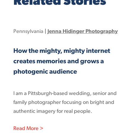
Related Stories
Pennsylvania
|
Jenna Hidinger Photography
How the mighty, mighty internet
creates memories and grows a
photogenic audience
I am a Pittsburgh-based wedding, senior and
family photographer focusing on bright and
authentic imagery for real people.
: How the mighty, mighty internet cr
Read More >