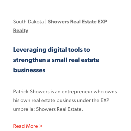
South Dakota
|
Showers Real Estate EXP
Realty
Leveraging digital tools to
strengthen a small real estate
businesses
Patrick Showers is an entrepreneur who owns
his own real estate business under the EXP
umbrella: Showers Real Estate.
: Leveraging digital tools to strengthen
Read More >