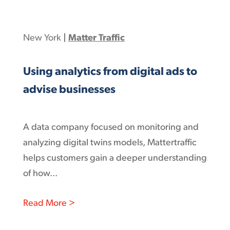
New York
|
Matter Traffic
Using analytics from digital ads to
advise businesses
A data company focused on monitoring and
analyzing digital twins models, Mattertraffic
helps customers gain a deeper understanding
of how...
: Using analytics from digital ads to ad
Read More >