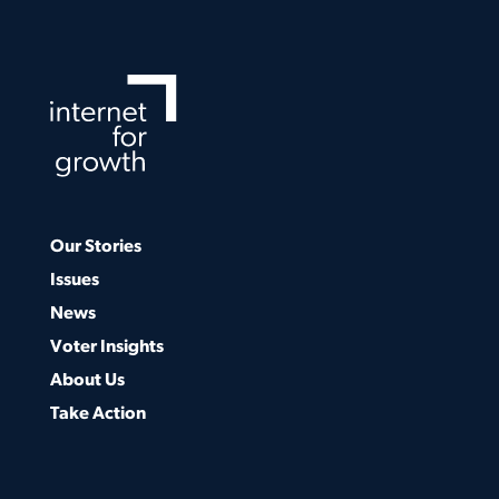
Our Stories
Issues
News
Voter Insights
About Us
Take Action