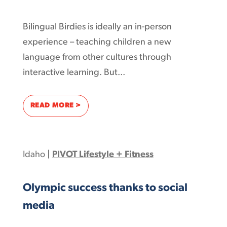
Bilingual Birdies is ideally an in-person
experience – teaching children a new
language from other cultures through
interactive learning. But...
: BILINGUAL BIRDIES – FUN LANGUAGE LE
READ MORE >
Idaho
|
PIVOT Lifestyle + Fitness
Olympic success thanks to social
media