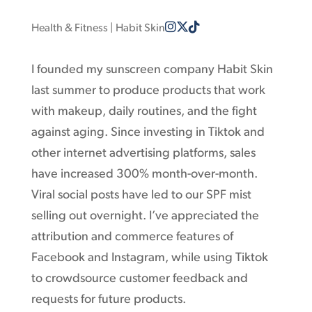
Health & Fitness
| Habit Skin
I founded my sunscreen company Habit Skin
last summer to produce products that work
with makeup, daily routines, and the fight
against aging. Since investing in Tiktok and
other internet advertising platforms, sales
have increased 300% month-over-month.
Viral social posts have led to our SPF mist
selling out overnight. I’ve appreciated the
attribution and commerce features of
Facebook and Instagram, while using Tiktok
to crowdsource customer feedback and
requests for future products.