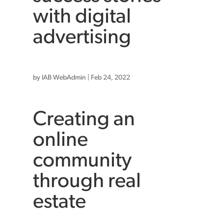
with digital
advertising
by
IAB WebAdmin
|
Feb 24, 2022
Creating an
online
community
through real
estate