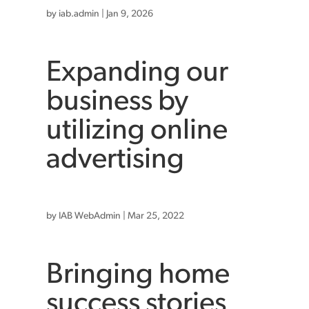
by
iab.admin
|
Jan 9, 2026
Expanding our
business by
utilizing online
advertising
by
IAB WebAdmin
|
Mar 25, 2022
Bringing home
success stories