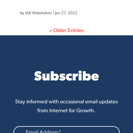
by
IAB WebAdmin
|
Jan 27, 2022
« Older Entries
Subscribe
Stay informed with occasional email updates
from Internet for Growth.