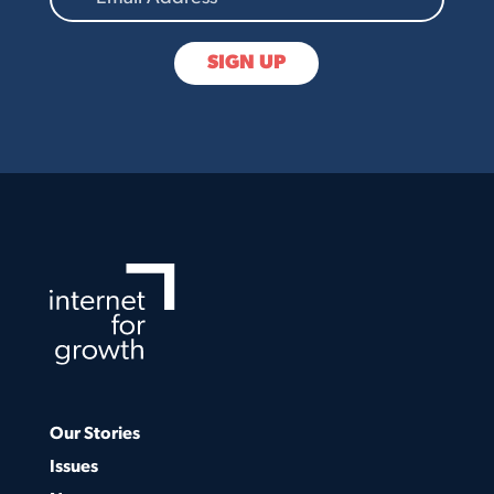
Our Stories
Issues