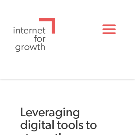
Leveraging
digital tools to