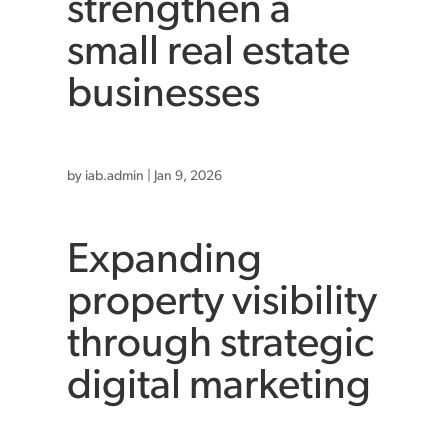
strengthen a
small real estate
businesses
by
iab.admin
|
Jan 9, 2026
Expanding
property visibility
through strategic
digital marketing