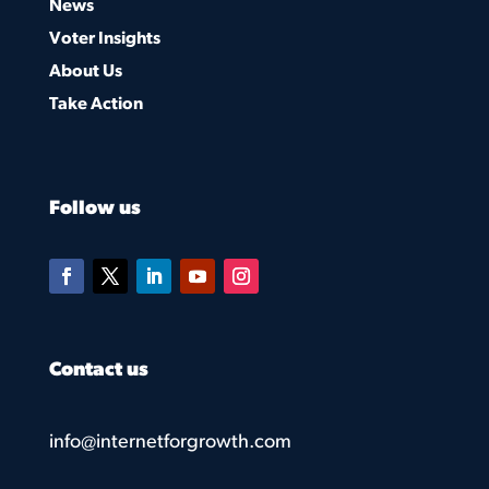
News
Voter Insights
About Us
Take Action
Follow us
Contact us
info@internetforgrowth.com