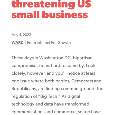
threatening US
small business
May 4, 2022
|
WARC
From Internet For Growth
These days in Washington DC, bipartisan
compromise seems hard to come by. Look
closely, however, and you’ll notice at least
one issue where both parties, Democrats and
Republicans, are finding common ground: the
regulation of “Big Tech.” As digital
technology and data have transformed
communications and commerce, so too have