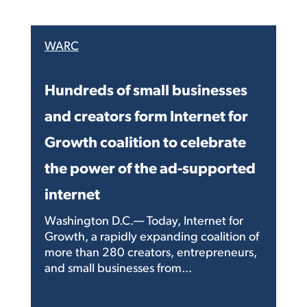
WARC
Hundreds of small businesses
and creators form Internet for
Growth coalition to celebrate
the power of the ad-supported
internet
Washington D.C.— Today, Internet for
Growth, a rapidly expanding coalition of
more than 280 creators, entrepreneurs,
and small businesses from...