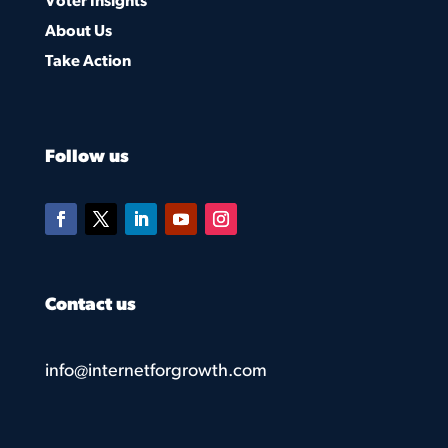
Voter Insights
About Us
Take Action
Follow us
Contact us
info@internetforgrowth.com