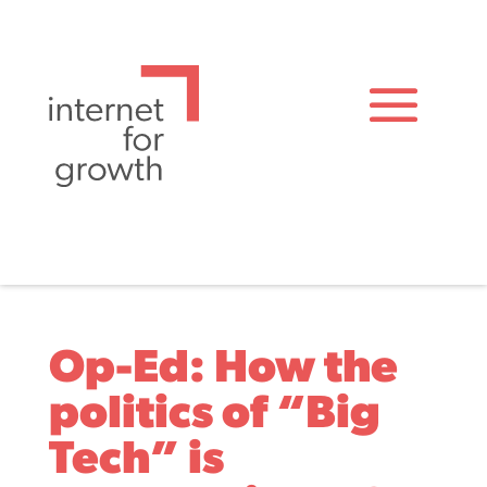
Op-Ed: How the
politics of “Big
Tech” is