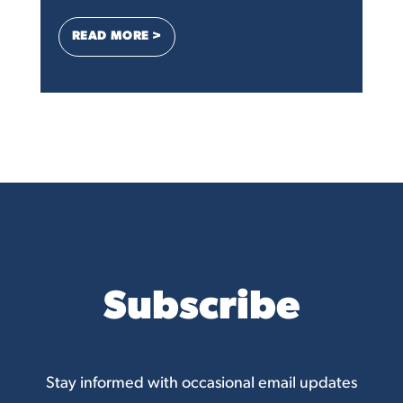
: OVER 90 SMALL BUSINESSES URGE FTC 
READ MORE >
Subscribe
Stay informed with occasional email updates