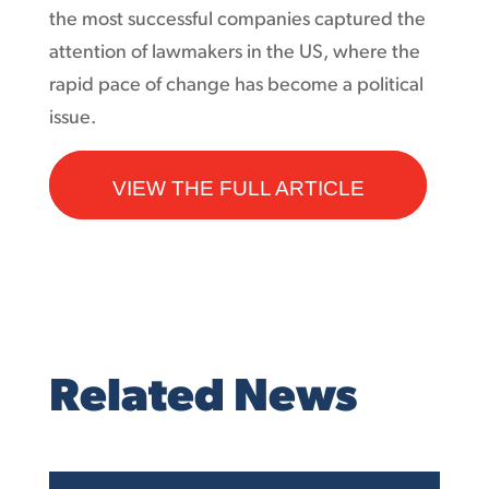
the most successful companies captured the
attention of lawmakers in the US, where the
rapid pace of change has become a political
issue.
VIEW THE FULL ARTICLE
Related News