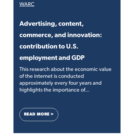
WARC
Advertising, content,
commerce, and innovation:
contribution to U.S.
employment and GDP
This research about the economic value
of the internet is conducted
approximately every four years and
highlights the importance of...
: ADVERTISING, CONTENT, COMMERCE,
READ MORE >