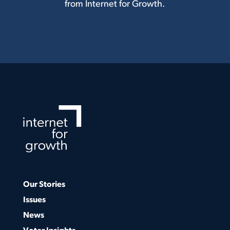
from Internet for Growth.
Our Stories
Issues
News