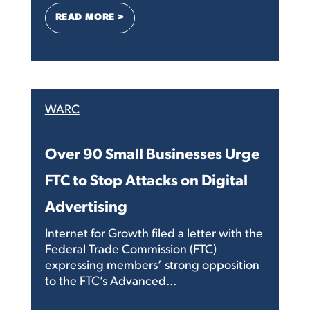
: HUNDREDS OF SMALL BUSINESSES AN
READ MORE >
WARC
Over 90 Small Businesses Urge
FTC to Stop Attacks on Digital
Advertising
Internet for Growth filed a letter with the
Federal Trade Commission (FTC)
expressing members’ strong opposition
to the FTC’s Advanced...