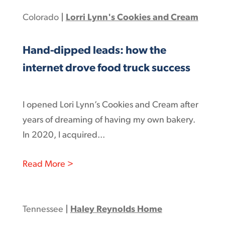
Colorado
|
Lorri Lynn's Cookies and Cream
Hand-dipped leads: how the
internet drove food truck success
I opened Lori Lynn’s Cookies and Cream after
years of dreaming of having my own bakery.
In 2020, I acquired...
: Hand-dipped leads: how the internet
Read More >
Tennessee
|
Haley Reynolds Home