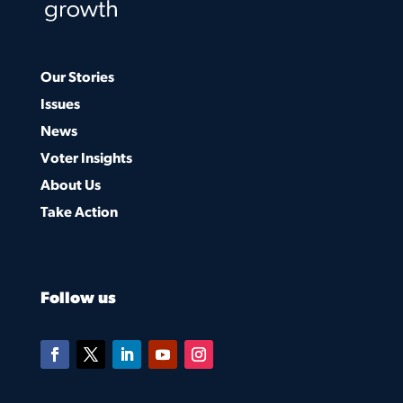
Our Stories
Issues
News
Voter Insights
About Us
Take Action
Follow us