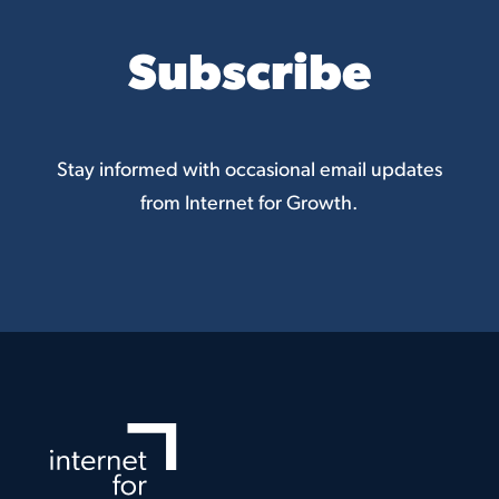
Subscribe
Stay informed with occasional email updates
from Internet for Growth.