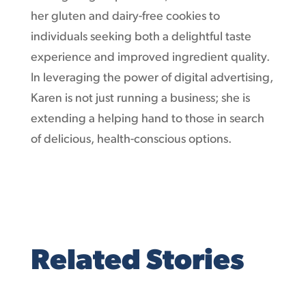
her gluten and dairy-free cookies to
individuals seeking both a delightful taste
experience and improved ingredient quality.
In leveraging the power of digital advertising,
Karen is not just running a business; she is
extending a helping hand to those in search
of delicious, health-conscious options.
Related Stories