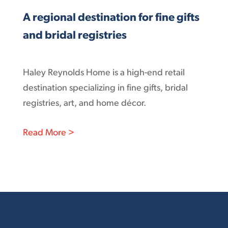
A regional destination for fine gifts
and bridal registries
Haley Reynolds Home is a high-end retail
destination specializing in fine gifts, bridal
registries, art, and home décor.
: A regional destination for fine gifts an
Read More >