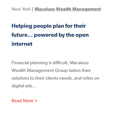
New York
|
Macaluso Wealth Management
Helping people plan for their
future… powered by the open
internet
Financial planning is difficult, Macaluso
Wealth Management Group tailors their
solutions to their clients needs, and relies on
digital ads...
: Helping people plan for their futur
Read More >