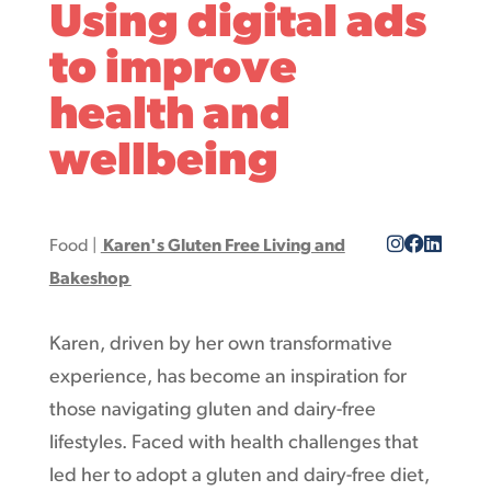
Using digital ads
to improve
health and
wellbeing
Food
|
Karen's Gluten Free Living and
Bakeshop
Karen, driven by her own transformative
experience, has become an inspiration for
those navigating gluten and dairy-free
lifestyles. Faced with health challenges that
led her to adopt a gluten and dairy-free diet,