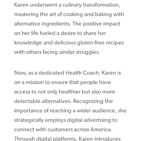
Karen underwent a culinary transformation,
mastering the art of cooking and baking with
alternative ingredients. The positive impact
on her life fueled a desire to share her
knowledge and delicious gluten-free recipes
with others facing similar struggles.
Now, as a dedicated Health Coach, Karen is
on a mission to ensure that people have
access to not only healthier but also more
delectable alternatives. Recognizing the
importance of reaching a wider audience, she
strategically employs digital advertising to
connect with customers across America.
Through digital platforms, Karen introduces