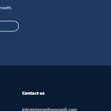
Growth.
Contact us
info@internetforgrowth.com