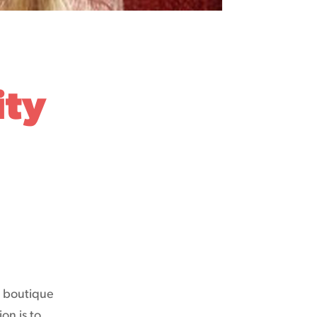
ity
y boutique
on is to