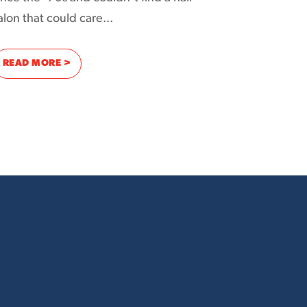
alon that could care...
: USING THE INTERNET TO CUT THROUGH THE NOISE
READ MORE >
 PERFECT RING TO IT