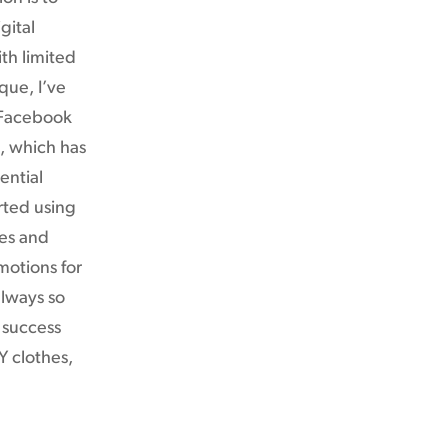
gital
th limited
que, I’ve
 Facebook
g, which has
ential
rted using
les and
motions for
always so
 success
Y clothes,