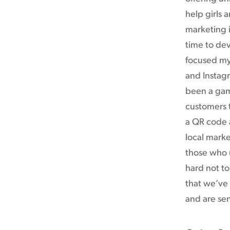
help girls
marketing i
time to dev
focused my
and Instagr
been a gam
customers t
a QR code 
local marke
those who u
hard not to
that we’ve 
and are sen