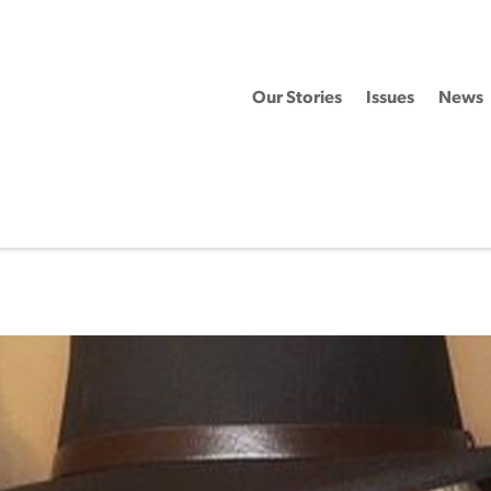
Our Stories
Issues
News