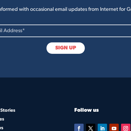
nformed with occasional email updates from Internet for 
Follow us
Stories
es
ws