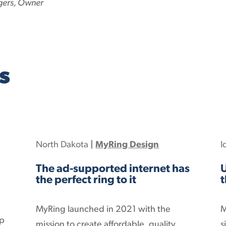
gers, Owner
s
North Dakota
|
MyRing Design
I
The ad-supported internet has
U
the perfect ring to it
t
MyRing launched in 2021 with the
M
op
mission to create affordable, quality,
s