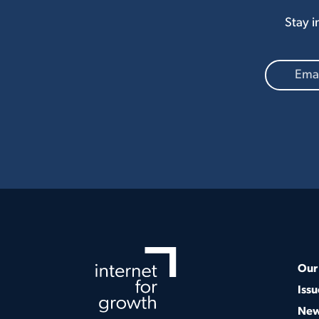
Stay i
Our 
Issu
Ne