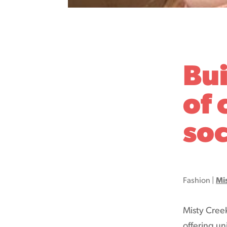
Bu
of 
soc
Fashion
|
Mi
Misty Cree
offering un