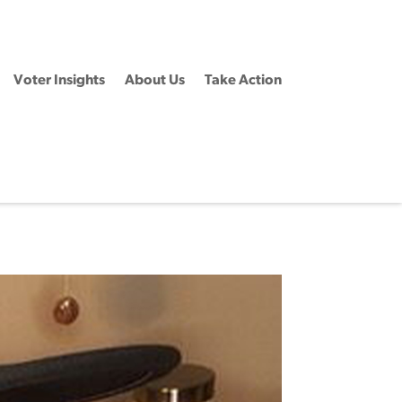
Voter Insights
About Us
Take Action