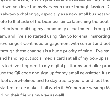
 and women love themselves even more through fashion. Di
s always a challenge, especially as a new small business wi
ote to that side of the business. Since launching the bouti
 efforts on building my community of customers through
am, and I’ve also started using Klaviyo for email marketin
e-changer! Continued engagement with current and pot
hrough these channels is a huge priority of mine – I’ve sta
and handing out social media cards at all of my pop-up sa
ts to drive shoppers to my digital platforms, and offer pro
se the QR code and sign up for my email newsletter. It’s 
 feel overwhelmed and to stay true to your brand, but the
started to see makes it all worth it. Women are wearing M
ding their friends my way as well!