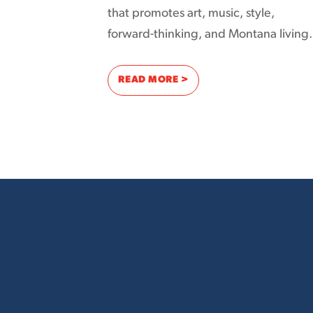
that promotes art, music, style,
forward-thinking, and Montana living.
: PROMOTING FASHION AN
READ MORE >