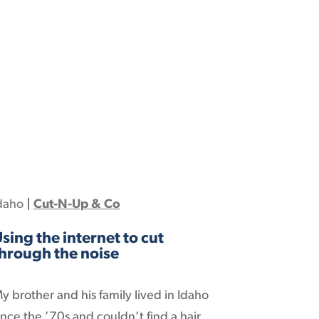
daho
|
Cut-N-Up & Co
sing the internet to cut
hrough the noise
y brother and his family lived in Idaho
ince the ’70s and couldn’t find a hair