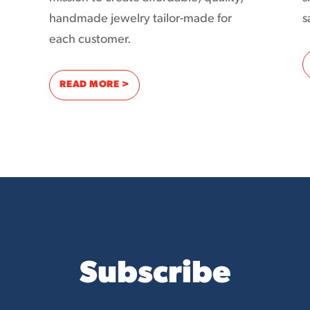
handmade jewelry tailor-made for
s
each customer.
D MONTANA LIVING TO THE WORLD WITH THE INTERNET
: THE AD-SUPPORTED INTERNET HAS THE
READ MORE >
Subscribe