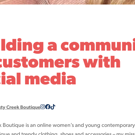
ilding a commun
customers with
ial media
sty Creek Boutique
k Boutique is an online women’s and young contemporar
ique and trendy clothing, shoes and accessories – my missi