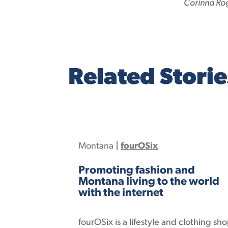
Corinna Ro
Related Storie
Montana
|
fourOSix
Promoting fashion and
Montana living to the world
with the internet
fourOSix is a lifestyle and clothing sh