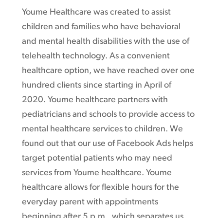
Youme Healthcare was created to assist
children and families who have behavioral
and mental health disabilities with the use of
telehealth technology. As a convenient
healthcare option, we have reached over one
hundred clients since starting in April of
2020. Youme healthcare partners with
pediatricians and schools to provide access to
mental healthcare services to children. We
found out that our use of Facebook Ads helps
target potential patients who may need
services from Youme healthcare. Youme
healthcare allows for flexible hours for the
everyday parent with appointments
beginning after 5 p.m., which separates us