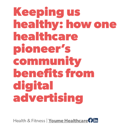
Keeping us
healthy: how one
healthcare
pioneer’s
community
benefits from
digital
advertising
Health & Fitness
|
Youme Healthcare