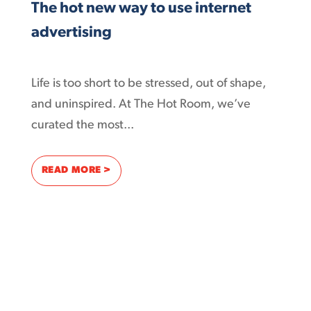
The hot new way to use internet
advertising
Life is too short to be stressed, out of shape,
and uninspired. At The Hot Room, we’ve
curated the most...
: THE HOT NEW WAY TO USE INTERNET ADV
READ MORE >