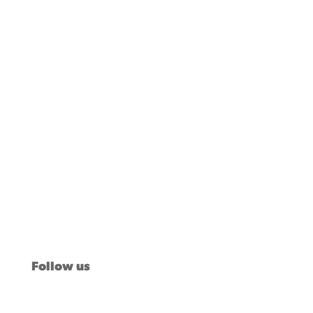
Our Stories
Issues
News
Voter Insights
About Us
Take Action
Follow us