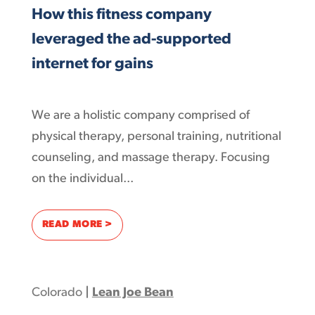
How this fitness company
leveraged the ad-supported
internet for gains
We are a holistic company comprised of
physical therapy, personal training, nutritional
counseling, and massage therapy. Focusing
on the individual...
: HOW THIS FITNESS COMPANY LEVERAGED
READ MORE >
Colorado
|
Lean Joe Bean