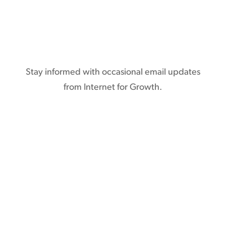
Subscribe
Stay informed with occasional email updates
from Internet for Growth.