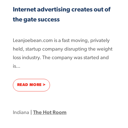
Internet advertising creates out of
the gate success
Leanjoebean.com is a fast moving, privately
held, startup company disrupting the weight
loss industry. The company was started and
is...
: INTERNET ADVERTISING CREATES OUT OF 
READ MORE >
Indiana
|
The Hot Room