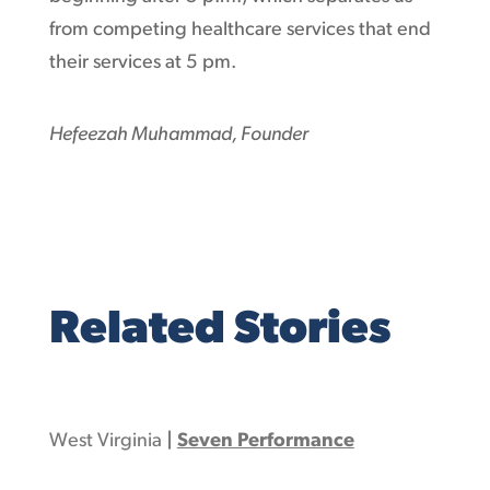
from competing healthcare services that end
their services at 5 pm.
Hefeezah Muhammad, Founder
Related Stories
West Virginia
|
Seven Performance