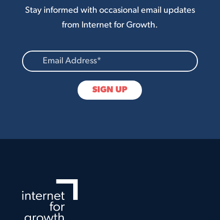
Stay informed with occasional email updates
from Internet for Growth.