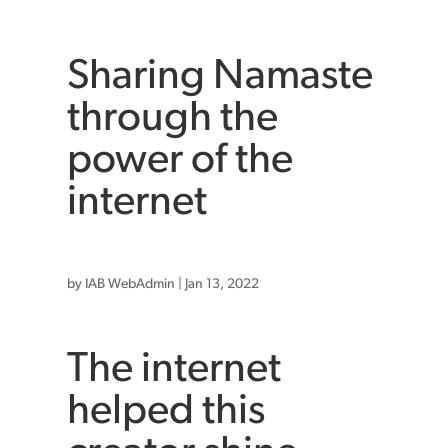
Sharing Namaste
through the
power of the
internet
by
IAB WebAdmin
|
Jan 13, 2022
The internet
helped this