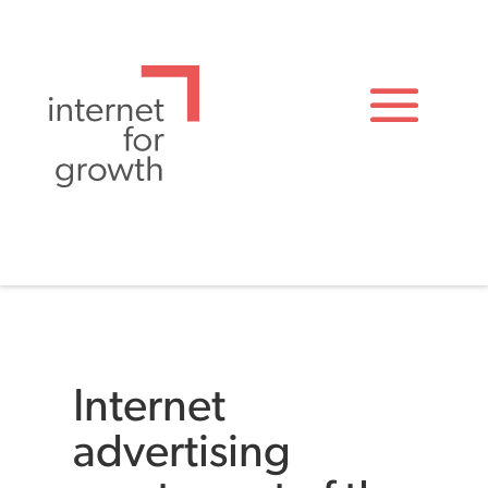
Internet
advertising