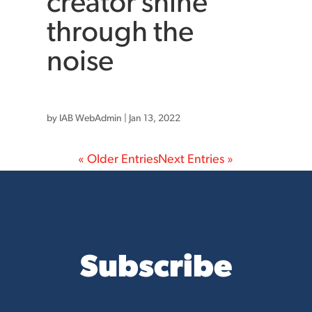
creator shine
through the
noise
by
IAB WebAdmin
|
Jan 13, 2022
« Older Entries
Next Entries »
Subscribe