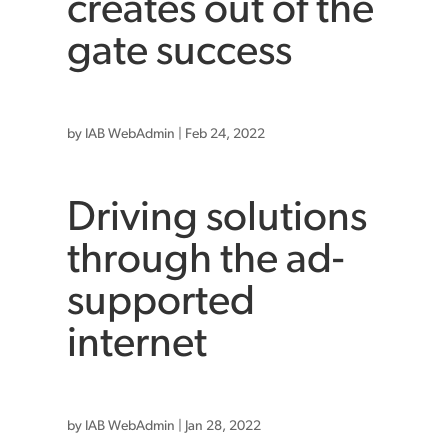
creates out of the
gate success
by
IAB WebAdmin
|
Feb 24, 2022
Driving solutions
through the ad-
supported
internet
by
IAB WebAdmin
|
Jan 28, 2022