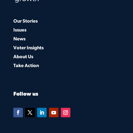
Our Stories
Issues
News
Voter Insights
About Us
Take Action
Follow us