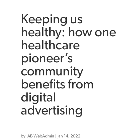
Keeping us
healthy: how one
healthcare
pioneer’s
community
benefits from
digital
advertising
by
IAB WebAdmin
|
Jan 14, 2022